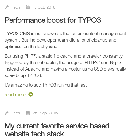
Tech
1. Oct. 2016
Performance boost for TYPO3
TYPO3 CMS is not known as the fastes content management
system. But the developer team did a lot of cleanup and
optimisation the last years.
But using PHP7, a static file cache and a crawler constantly
triggered by the scheduler, the usage of HTTP/2 and Nginx
instead of Apache and having a hoster using SSD disks really
speeds up TYPO3.
It’s amazing to see TYPO3 runing that fast.
read more
Tech
25. Sep. 2016
My current favorite service based
website tech stack