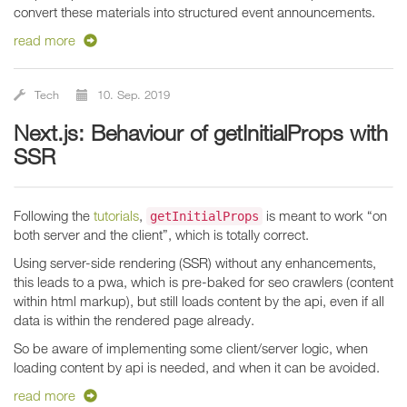
convert these materials into structured event announcements.
read more
Tech
10. Sep. 2019
Next.js: Behaviour of getInitialProps with
SSR
Following the
tutorials
,
is meant to work “on
getInitialProps
both server and the client”, which is totally correct.
Using server-side rendering (SSR) without any enhancements,
this leads to a pwa, which is pre-baked for seo crawlers (content
within html markup), but still loads content by the api, even if all
data is within the rendered page already.
So be aware of implementing some client/server logic, when
loading content by api is needed, and when it can be avoided.
read more