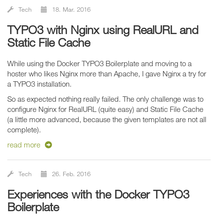
Tech
18. Mar. 2016
TYPO3 with Nginx using RealURL and
Static File Cache
While using the Docker TYPO3 Boilerplate and moving to a
hoster who likes Nginx more than Apache, I gave Nginx a try for
a TYPO3 installation.
So as expected nothing really failed. The only challenge was to
configure Nginx for RealURL (quite easy) and Static File Cache
(a little more advanced, because the given templates are not all
complete).
read more
Tech
26. Feb. 2016
Experiences with the Docker TYPO3
Boilerplate