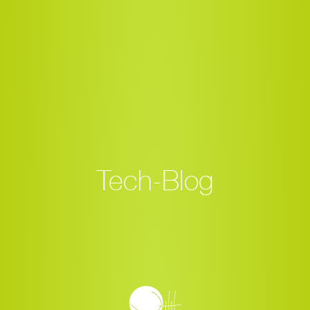
Tech-Blog