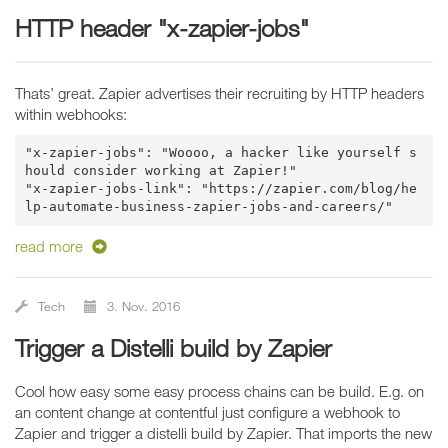
HTTP header "x-zapier-jobs"
Thats’ great. Zapier advertises their recruiting by HTTP headers
within webhooks:
"x-zapier-jobs": "Woooo, a hacker like yourself s
hould consider working at Zapier!"

"x-zapier-jobs-link": "https://zapier.com/blog/he
read more
Tech
3. Nov. 2016
Trigger a Distelli build by Zapier
Cool how easy some easy process chains can be build. E.g. on
an content change at contentful just configure a webhook to
Zapier and trigger a distelli build by Zapier. That imports the new