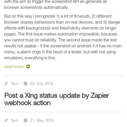
with the aim to trigger the screenshot API an generate all
browser screenshots automatically.
But on this way I recognizes 1) a lot of timeouts, 2) different
browser display behaviours than on real devices, and 3) stange
effects with backgrounds and fixed/sticky elements on longer
pages. The first issue makes automation impossible, because
you cannot trust on reliability. The second issue made the test
results not usable - if the screenshot on android 4.4 has no main
menu, a alarm rings in the head of a tester, but with not using
emulators, everything is fine.
read more
Tech
23. Aug. 2016
Post a Xing status update by Zapier
webhook action
Tech
21. May. 2016