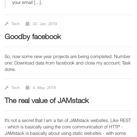
your email […].
Tech
22. Jan. 2019
goodby facebook
So, now some new year projects are being completed. Number
one: Download data from facebook and close my account. Task
done.
Tech
4. May. 2018
The real value of JAMstack
It’s not a secret that I am a fan of JAMstack websites. Like REST
- which is basically using the core communication of HTTP -
JAMstack is basically about using static websites - with some