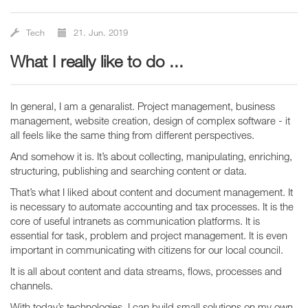
Tech
21. Jun. 2019
What I really like to do ...
In general, I am a genaralist. Project management, business
management, website creation, design of complex software - it
all feels like the same thing from different perspectives.
And somehow it is. It’s about collecting, manipulating, enriching,
structuring, publishing and searching content or data.
That’s what I liked about content and document management. It
is necessary to automate accounting and tax processes. It is the
core of useful intranets as communication platforms. It is
essential for task, problem and project management. It is even
important in communicating with citizens for our local council.
It is all about content and data streams, flows, processes and
channels.
With today’s technologies, I can build small solutions on my own