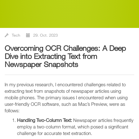
Tech
29. Oct. 2023
Overcoming OCR Challenges: A Deep
Dive into Extracting Text from
Newspaper Snapshots
In my previous research, I encountered challenges related to
extracting text from snapshots of newspaper articles using
mobile phones. The primary issues I encountered when using
user-friendly OCR software, such as Mac’s Preview, were as
follows:
Handling Two-Column Text:
Newspaper articles frequently
employ a two-column format, which posed a significant
challenge for accurate text extraction.