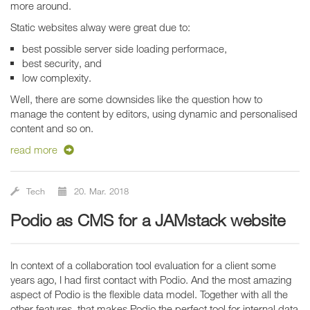
more around.
Static websites alway were great due to:
best possible server side loading performace,
best security, and
low complexity.
Well, there are some downsides like the question how to
manage the content by editors, using dynamic and personalised
content and so on.
read more
Tech
20. Mar. 2018
Podio as CMS for a JAMstack website
In context of a collaboration tool evaluation for a client some
years ago, I had first contact with Podio. And the most amazing
aspect of Podio is the flexible data model. Together with all the
other features, that makes Podio the perfect tool for internal data