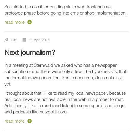
So I started to use it for building static web frontends as
prototype phase before going into cms or shop implementation.
read more
Life
2. Apr. 2016
Next journalism?
In a meeting at Sternwald we asked who has a newspaper
subscription - and there were only a few. The hypothesis is, that
the format todays generation likes to consume, does not exist
yet.
I thought about that: I like to read my local newspaper, because
real local news are not available in the web in a proper format.
Additionally I like to read (and listen) to some specialised blogs
and podcasts like netzpolitik.org.
read more