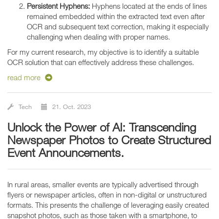
Persistent Hyphens:
Hyphens located at the ends of lines
remained embedded within the extracted text even after
OCR and subsequent text correction, making it especially
challenging when dealing with proper names.
For my current research, my objective is to identify a suitable
OCR solution that can effectively address these challenges.
read more
Tech
21. Oct. 2023
Unlock the Power of AI: Transcending
Newspaper Photos to Create Structured
Event Announcements.
In rural areas, smaller events are typically advertised through
flyers or newspaper articles, often in non-digital or unstructured
formats. This presents the challenge of leveraging easily created
snapshot photos, such as those taken with a smartphone, to