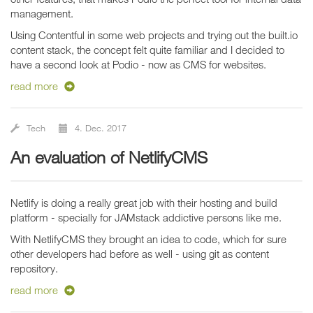
management.
Using Contentful in some web projects and trying out the built.io
content stack, the concept felt quite familiar and I decided to
have a second look at Podio - now as CMS for websites.
read more
Tech
4. Dec. 2017
An evaluation of NetlifyCMS
Netlify is doing a really great job with their hosting and build
platform - specially for JAMstack addictive persons like me.
With NetlifyCMS they brought an idea to code, which for sure
other developers had before as well - using git as content
repository.
read more