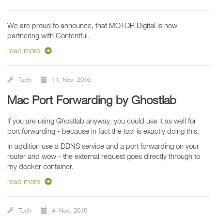
We are proud to announce, that MOTOR Digital is now
partnering with Contentful.
read more
Tech
11. Nov. 2016
Mac Port Forwarding by Ghostlab
If you are using Ghostlab anyway, you could use it as well for
port forwarding - because in fact the tool is exactly doing this.
In addition use a DDNS service and a port forwarding on your
router and wow - the external request goes directly through to
my docker container.
read more
Tech
4. Nov. 2016