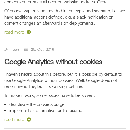
content and creates all needed website updates. Great.
Of course zapier is not needed in the explained scenario, but we
have additional actions defined, e.g. a slack notification on
content changes an afterwards on deplyoments.
read more
Tech
25. Oct. 2016
Google Analytics without cookies
I haven’t heard about this before, but it is possible by default to
use Google Analytics without cookies. Well, Google does not
recommend this, but it is working just fine.
To make it work, some issues have to be solved:
deactivate the cookie storage
implement an alternative for the user id
read more