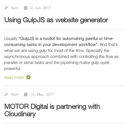
Tech
2. Jun. 2017
Using GulpJS as website generator
Usually
“GulpJS is a toolkit for automating painful or time-
consuming tasks in your development workflow”
. And that’s
what we are using gulp for most of the time. Specially the
asynchronous approach combined with controlling the flow as
parallel or serial tasks and the pipelining make gulp quite
powerful.
read more
Tech
15. May. 2017
MOTOR Digital is partnering with
Cloudinary