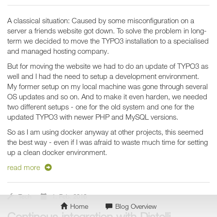
A classical situation: Caused by some misconfiguration on a
server a friends website got down. To solve the problem in long-
term we decided to move the TYPO3 installation to a specialised
and managed hosting company.
But for moving the website we had to do an update of TYPO3 as
well and I had the need to setup a development environment.
My former setup on my local machine was gone through several
OS updates and so on. And to make it even harden, we needed
two different setups - one for the old system and one for the
updated TYPO3 with newer PHP and MySQL versions.
So as I am using docker anyway at other projects, this seemed
the best way - even if I was afraid to waste much time for setting
up a clean docker environment.
read more
Tech
1. Feb. 2016
Home
Blog Overview
Continous integration with Distelli