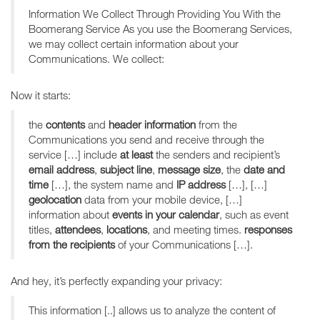
Information We Collect Through Providing You With the
Boomerang Service As you use the Boomerang Services,
we may collect certain information about your
Communications. We collect:
Now it starts:
the
contents
and
header information
from the
Communications you send and receive through the
service […] include
at least
the senders and recipient’s
email address
,
subject line
,
message size
, the
date and
time
[…], the system name and
IP address
[…], […]
geolocation
data from your mobile device, […]
information about
events in your calendar
, such as event
titles,
attendees
,
locations
, and meeting times.
responses
from the recipients
of your Communications […].
And hey, it’s perfectly expanding your privacy:
This information [..] allows us to analyze the content of