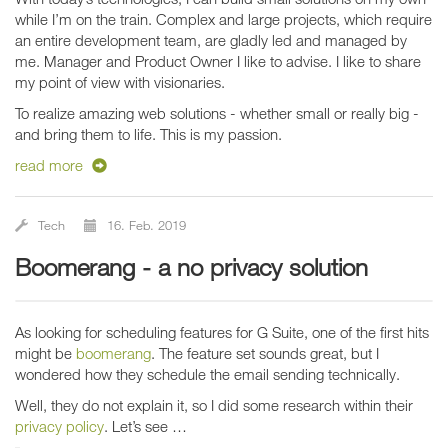
while I’m on the train. Complex and large projects, which require
an entire development team, are gladly led and managed by
me. Manager and Product Owner I like to advise. I like to share
my point of view with visionaries.
To realize amazing web solutions - whether small or really big -
and bring them to life. This is my passion.
read more
Tech
16. Feb. 2019
boomerang - a no privacy solution
As looking for scheduling features for G Suite, one of the first hits
might be
boomerang
. The feature set sounds great, but I
wondered how they schedule the email sending technically.
Well, they do not explain it, so I did some research within their
privacy policy
. Let’s see …