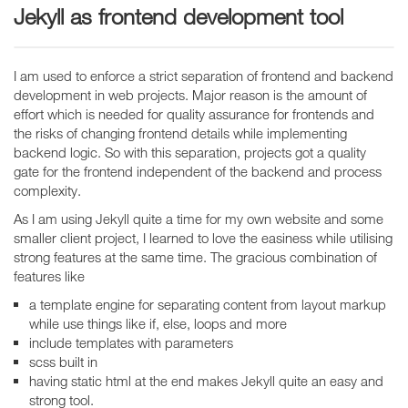
Jekyll as frontend development tool
I am used to enforce a strict separation of frontend and backend
development in web projects. Major reason is the amount of
effort which is needed for quality assurance for frontends and
the risks of changing frontend details while implementing
backend logic. So with this separation, projects got a quality
gate for the frontend independent of the backend and process
complexity.
As I am using Jekyll quite a time for my own website and some
smaller client project, I learned to love the easiness while utilising
strong features at the same time. The gracious combination of
features like
a template engine for separating content from layout markup
while use things like if, else, loops and more
include templates with parameters
scss built in
having static html at the end makes Jekyll quite an easy and
strong tool.