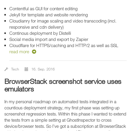
Contentful as GUI for content editing
Jekyll for template and website rendering
Cloudianry for image scaling and video transcoding (incl.
responsive and cdn delivery)
Continous deployment by Distelli
Social media import and export by Zapier
Cloudflare for HTTPS/caching and HTTP/2 as well as SSL
read more
Tech
16. Sep. 2016
BrowserStack screenshot service uses
emulators
In my personal roadmap on automated tests integrated in a
countious deployment strategy, my first phase was setting up
screenshot regression tests. Within this phase I wanted to extend
the tests from a simple setting at GhostInspector to cross
device/browser tests. So I’ve got a subscription at BrowserStack