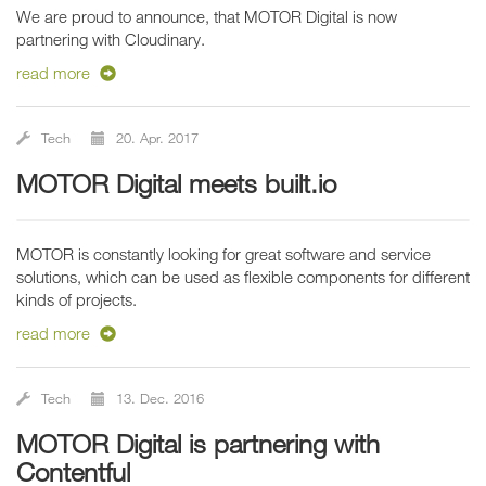
We are proud to announce, that MOTOR Digital is now
partnering with Cloudinary.
read more
Tech
20. Apr. 2017
MOTOR Digital meets built.io
MOTOR is constantly looking for great software and service
solutions, which can be used as flexible components for different
kinds of projects.
read more
Tech
13. Dec. 2016
MOTOR Digital is partnering with
Contentful