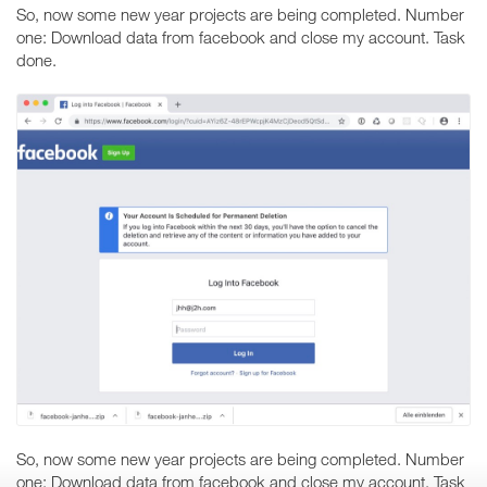
So, now some new year projects are being completed. Number
one: Download data from facebook and close my account. Task
done.
So, now some new year projects are being completed. Number
one: Download data from facebook and close my account. Task