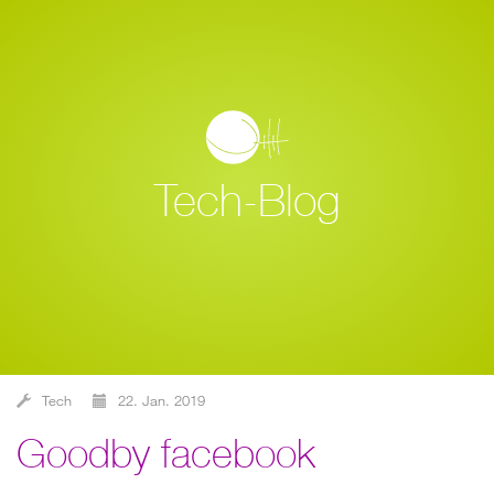
Tech-Blog
Tech
22. Jan. 2019
goodby facebook