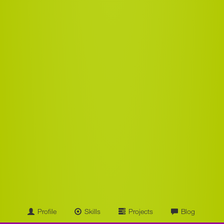
Profile
Skills
Projects
Blog