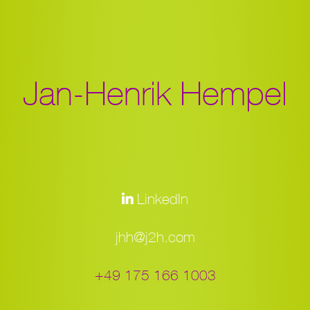
Jan-Henrik Hempel
LinkedIn
jhh@j2h.com
+49 175 166 1003