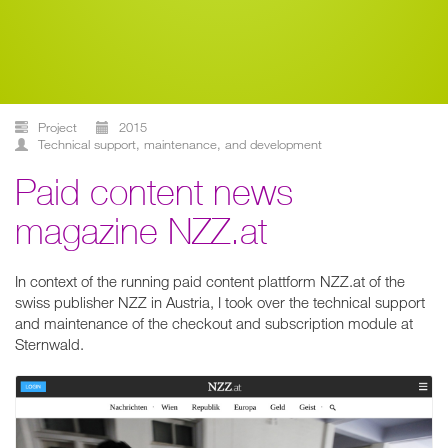
Project
2015
technical support, maintenance, and development
Paid content news
magazine NZZ.at
In context of the running paid content plattform NZZ.at of the
swiss publisher NZZ in Austria, I took over the technical support
and maintenance of the checkout and subscription module at
Sternwald.