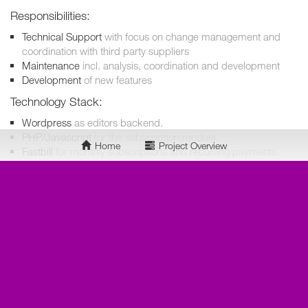
Responsibilities:
Technical Support
with focus on change management and
coordination with third party suppliers
Maintenance
incl. analysis, coordination and development
Development
of new features
Technology Stack:
Wordpress
as editors backend.
PHP/Javascript
for the subscription module.
Home
Project Overview
Fastbill
for monthly subscriptions and recurring payments.
huGO
as content hub.
Mixpanel
for analysis.
Intercom
as CRM and support solution.
Docker
for easy to use development environment.