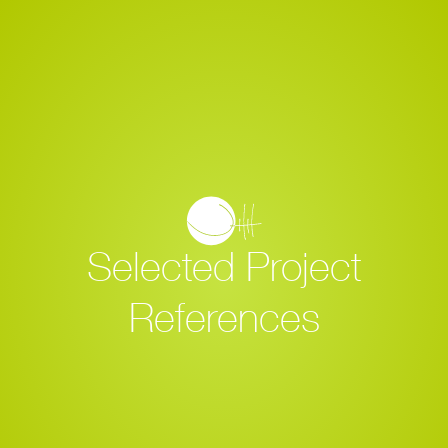
Selected Project
References