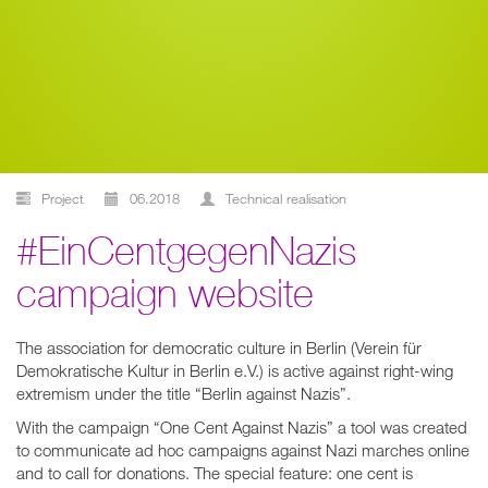
Project
06.2018
technical realisation
#EinCentgegenNazis
campaign website
The association for democratic culture in Berlin (Verein für
Demokratische Kultur in Berlin e.V.) is active against right-wing
extremism under the title “Berlin against Nazis”.
With the campaign “One Cent Against Nazis” a tool was created
to communicate ad hoc campaigns against Nazi marches online
and to call for donations. The special feature: one cent is