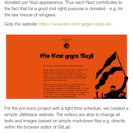
donated per Nazi appearance. Thus each Nazi contributes to
the fact that for a good (not right) purpose is donated - e.g. for
the sea rescue of refugees.
Goto the website:
https://www.ein-cent-gegen-nazis.de/
For the pro bono project with a tight time schedule, we created a
simple JAMstack website. The editors are able to change all
texts and images baswd on simple markdown files e.g. directly
within the browser editor of GitLab.