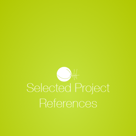
Selected Project
References