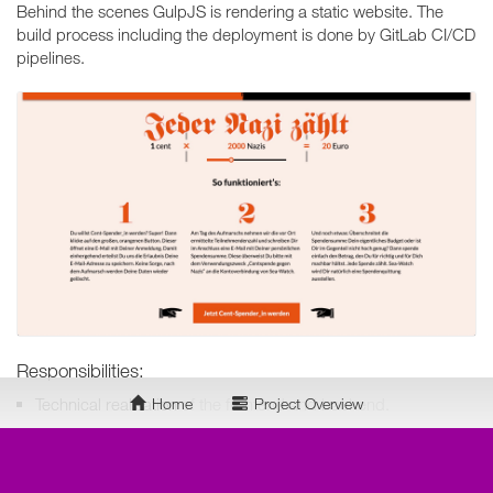
Behind the scenes GulpJS is rendering a static website. The
build process including the deployment is done by GitLab CI/CD
pipelines.
Responsibilities:
Technical realisation
of the frontend and backend.
Home
Project Overview
Technology Stack:
Markdown
directly at GitLab as content storage.