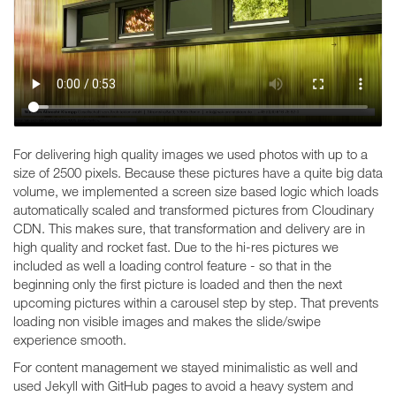
For delivering high quality images we used photos with up to a
size of 2500 pixels. Because these pictures have a quite big data
volume, we implemented a screen size based logic which loads
automatically scaled and transformed pictures from Cloudinary
CDN. This makes sure, that transformation and delivery are in
high quality and rocket fast. Due to the hi-res pictures we
included as well a loading control feature - so that in the
beginning only the first picture is loaded and then the next
upcoming pictures within a carousel step by step. That prevents
loading non visible images and makes the slide/swipe
experience smooth.
For content management we stayed minimalistic as well and
used Jekyll with GitHub pages to avoid a heavy system and