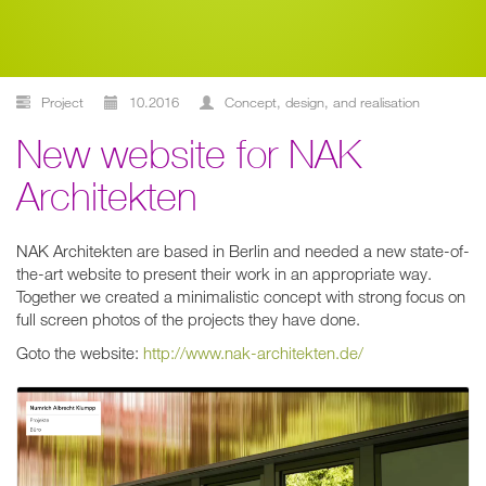
Project
10.2016
concept, design, and realisation
New website for NAK
Architekten
NAK Architekten are based in Berlin and needed a new state-of-
the-art website to present their work in an appropriate way.
Together we created a minimalistic concept with strong focus on
full screen photos of the projects they have done.
Goto the website:
http://www.nak-architekten.de/