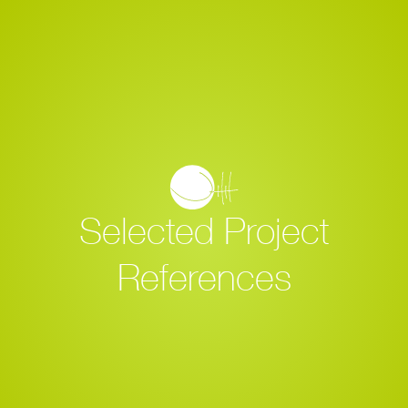
Selected Project
References