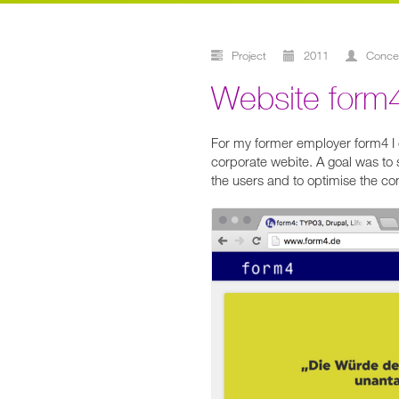
Project
2011
conc
Website form
For my former employer form4 I c
corporate webite. A goal was to 
the users and to optimise the co