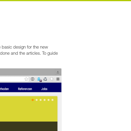
e basic design for the new
done and the articles. To guide