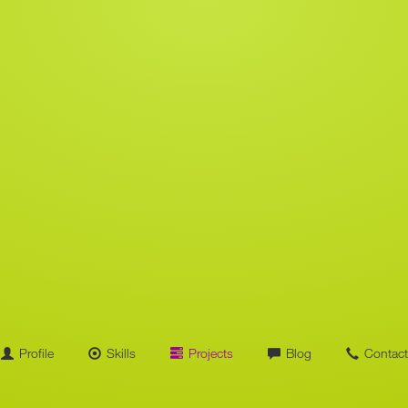
Profile
Skills
Projects
Blog
Contact