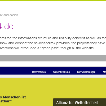
ept and design
4.de
reated the informations structure and usability concept as well as th
show and connect the sevices form4 provides, the projects they have 
nversions we introduced a “green path” though all the website.