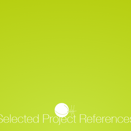
Home
Project Overview
Selected Project Reference