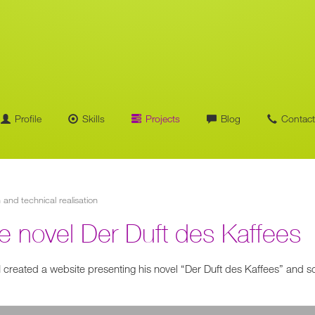
Profile
Skills
Projects
Blog
Contact
n and technical realisation
the novel Der Duft des Kaffees
 I created a website presenting his novel “Der Duft des Kaffees” and