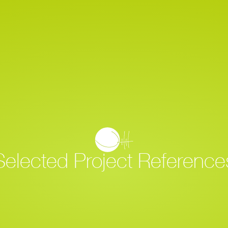
Home
Project Overview
Selected Project Reference