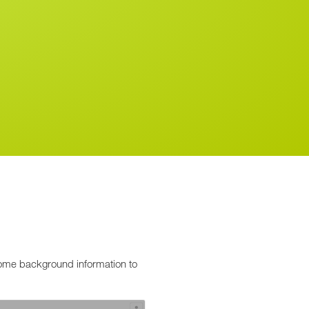
 some background information to