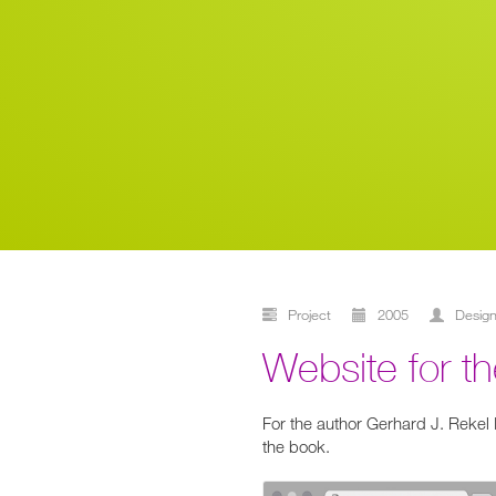
Project
2005
desig
Website for 
For the author Gerhard J. Rekel
the book.