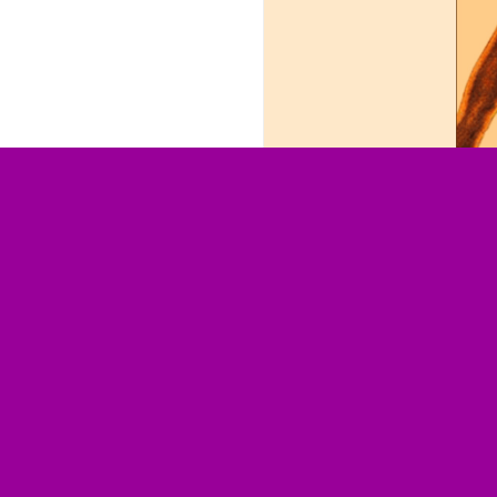
Responsibilities:####
Design
Technical Realisation
Technology Stack:
TYPO3 CMS
Project Overview